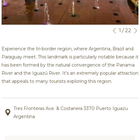
Botões
Ao
1
/
22
Anterior
de
clicar
controle
nos
Experience the tri-border region, where Argentina, Brazil and
da
links
Paraguay meet. This landmark is particularly notable because it
apresentaçã
a
has been formed by the natural convergence of the Panama
de
seguir
River and the Iguazú River. It’s an extremely popular attraction
slides
se
that appeals to many tourists exploring this region.
actualizará
o
conteúdo
Tres Fronteras Ave. & Costanera 3370 Puerto Iguazu
acima
Argentina