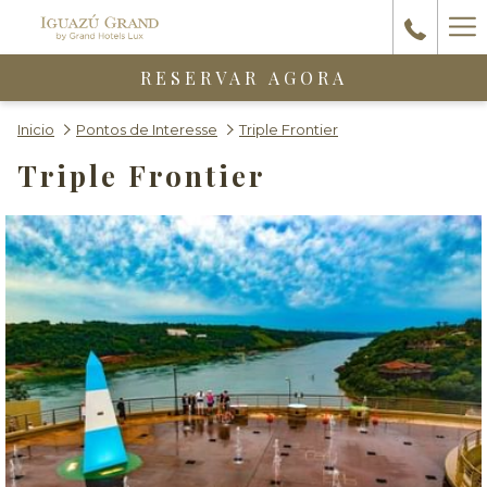
Ha
Me
RESERVAR AGORA
Inicio
Pontos de Interesse
Triple Frontier
Triple Frontier