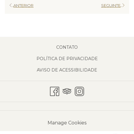
ANTERIOR
SEGUINTE
CONTATO
POLÍTICA DE PRIVACIDADE
AVISO DE ACESSIBILIDADE
Manage Cookies